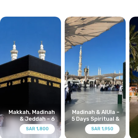
Makkah, Madinah
Madinah & AlUla –
& Jeddah – 6
5 Days Spiritual &
Days Spiritual &
Heritage Journey
1,800 SAR
1,950 SAR
Cultural Journey