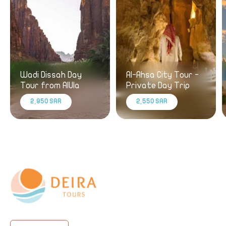
Wadi Dissah Day
Al-Ahsa City Tour -
Tour from AlUla
Private Day Trip
2,950 SAR
2,550 SAR