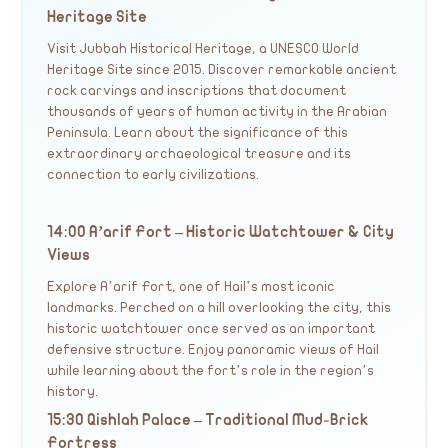
Heritage Site
Visit Jubbah Historical Heritage, a UNESCO World
Heritage Site since 2015. Discover remarkable ancient
rock carvings and inscriptions that document
thousands of years of human activity in the Arabian
Peninsula. Learn about the significance of this
extraordinary archaeological treasure and its
connection to early civilizations.
14:00 A’arif Fort – Historic Watchtower & City
Views
Explore A’arif Fort, one of Hail’s most iconic
landmarks. Perched on a hill overlooking the city, this
historic watchtower once served as an important
defensive structure. Enjoy panoramic views of Hail
while learning about the fort’s role in the region’s
history.
15:30 Qishlah Palace – Traditional Mud-Brick
Fortress