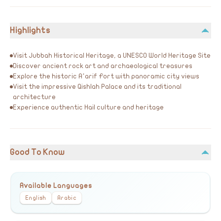
Highlights
Visit Jubbah Historical Heritage, a UNESCO World Heritage Site
Discover ancient rock art and archaeological treasures
Explore the historic A’arif Fort with panoramic city views
Visit the impressive Qishlah Palace and its traditional
architecture
Experience authentic Hail culture and heritage
Good To Know
Available Languages
English
Arabic