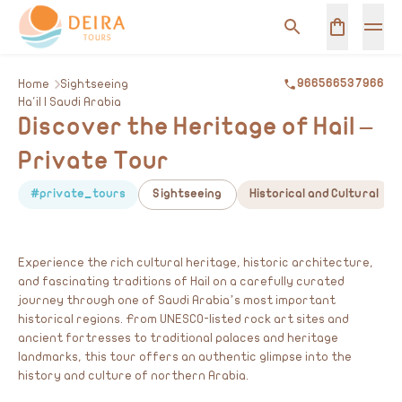
Home
Sightseeing
966566537966
Ha'il | Saudi Arabia
Discover the Heritage of Hail –
Private Tour
#private_tours
Sightseeing
Historical and Cultural
Experience the rich cultural heritage, historic architecture,
and fascinating traditions of Hail on a carefully curated
journey through one of Saudi Arabia’s most important
historical regions. From UNESCO-listed rock art sites and
ancient fortresses to traditional palaces and heritage
landmarks, this tour offers an authentic glimpse into the
history and culture of northern Arabia.