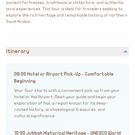
ancient fortresses, traditional architecture, and authentic
local experiences. This tour is ideal for travelers seeking to
explore the rich heritage and remarkable history of northern
Saudi Arabia.
Itinerary
09:00 Hotel or Airport Pick-Up – Comfortable
Beginning
Your tour starts with a convenient pick-up from your
hotel or Hail Airport. Meet your guide and begin your
exploration of Hail, a region known for its deep-
rooted history, archaeological treasures, and
cultural significance.
10:30 Jubbah Historical Heritage – UNESCO World