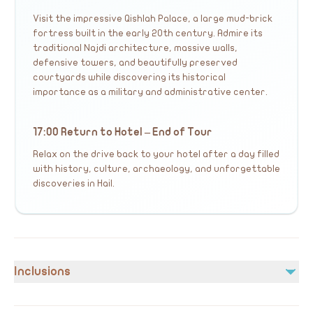
Visit the impressive Qishlah Palace, a large mud-brick
fortress built in the early 20th century. Admire its
traditional Najdi architecture, massive walls,
defensive towers, and beautifully preserved
courtyards while discovering its historical
importance as a military and administrative center.
17:00 Return to Hotel – End of Tour
Relax on the drive back to your hotel after a day filled
with history, culture, archaeology, and unforgettable
discoveries in Hail.
Inclusions
Included