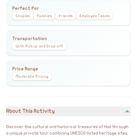
Perfect For
Couples
Families
Friends
Employee Teams
Transportation
With Pickup and Drop-off
Price Range
Moderate Pricing
About This Activity
Discover the cultural and historical treasures of Hail through
a unique private tour combining UNESCO-listed heritage sites,