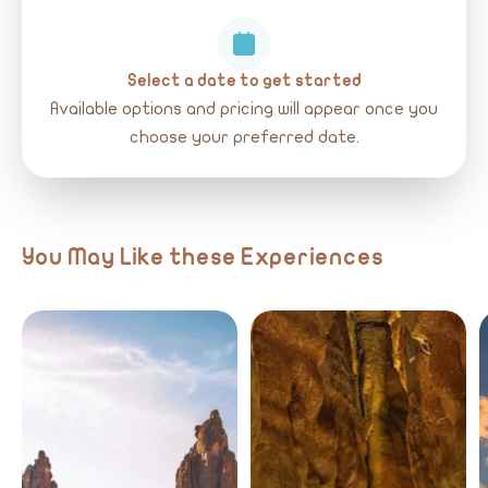
Select a date to get started
Available options and pricing will appear once you
choose your preferred date.
You May Like these Experiences