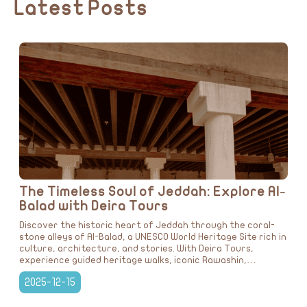
Latest Posts
The Timeless Soul of Jeddah: Explore Al-
Balad with Deira Tours
Discover the historic heart of Jeddah through the coral-
stone alleys of Al-Balad, a UNESCO World Heritage Site rich in
culture, architecture, and stories. With Deira Tours,
experience guided heritage walks, iconic Rawashin,
traditional dining, and immersive journeys that bring Saudi
2025-12-15
Arabia’s past to life.