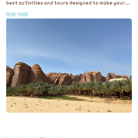
best activities and tours designed to make your
journey truly memorable.
READ MORE