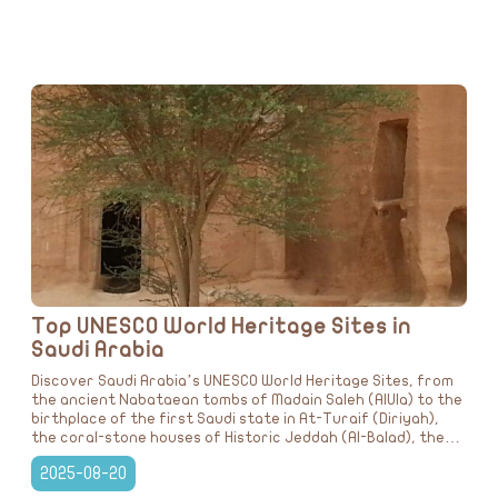
Top UNESCO World Heritage Sites in
Saudi Arabia
Discover Saudi Arabia’s UNESCO World Heritage Sites, from
the ancient Nabataean tombs of Madain Saleh (AlUla) to the
birthplace of the first Saudi state in At-Turaif (Diriyah),
the coral-stone houses of Historic Jeddah (Al-Balad), the
lush greenery of Al-Ahsa Oasis, and the prehistoric rock
2025-08-20
carvings of Jubbah (Hail). A journey through culture,
history, and natural beauty that showcases the Kingdom’s