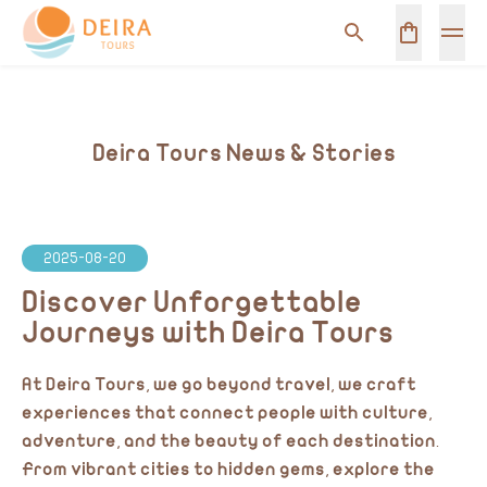
Deira Tours News & Stories
2025-08-20
Discover Unforgettable
Journeys with Deira Tours
At Deira Tours, we go beyond travel, we craft
experiences that connect people with culture,
adventure, and the beauty of each destination.
From vibrant cities to hidden gems, explore the