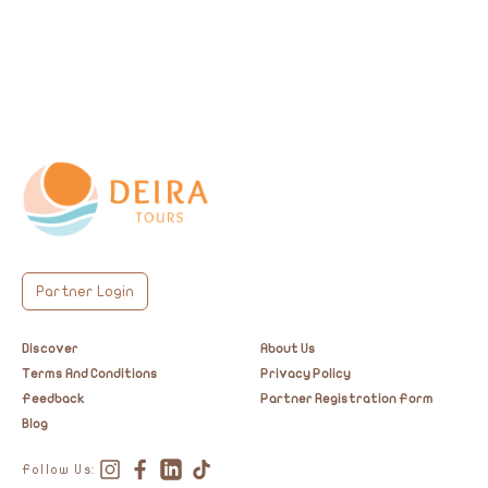
timeless heritage.
Partner Login
Discover
About Us
Terms And Conditions
Privacy Policy
Feedback
Partner Registration Form
Blog
Follow Us: