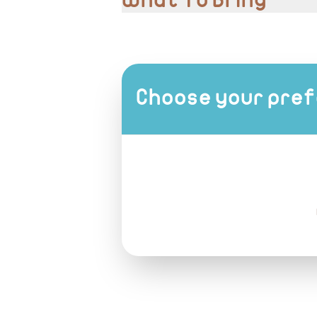
What To Bring
Comfortable shoes
Modest clothing
Camera or phone for photos
Choose your pref