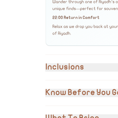
Wander through one of Riyadh’s ol
unique finds—perfect for souvenir
22:00 Return in Comfort
Relax as we drop you back at your
of Riyadh.
Inclusions
Included
Hotel pick-up and drop-off
Know Before You G
Private transportation
English & Arabic speaking guide
Visit to all listed landmarks
VAT 15% is included in the cost.
15% VAT
Please inform us of any pre-existing m