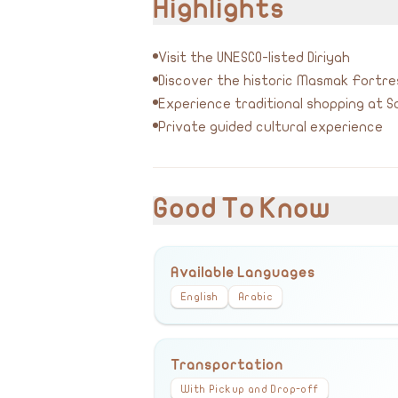
Highlights
Visit the UNESCO-listed Diriyah
Discover the historic Masmak Fortre
Experience traditional shopping at So
Private guided cultural experience
Good To Know
Available Languages
English
Arabic
Transportation
With Pickup and Drop-off