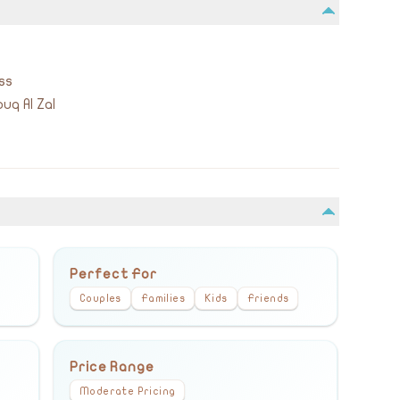
ss
uq Al Zal
Perfect For
Couples
Families
Kids
Friends
Price Range
Moderate Pricing