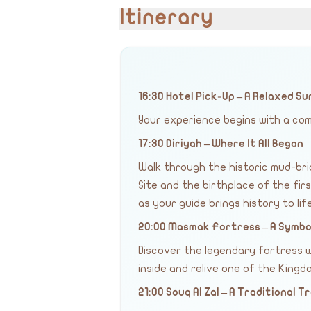
Itinerary
16:30 Hotel Pick-Up – A Relaxed 
Your experience begins with a com
17:30 Diriyah – Where It All Began
Walk through the historic mud-bri
Site and the birthplace of the fir
as your guide brings history to life
20:00 Masmak Fortress – A Symbol
Discover the legendary fortress w
inside and relive one of the King
21:00 Souq Al Zal – A Traditional 