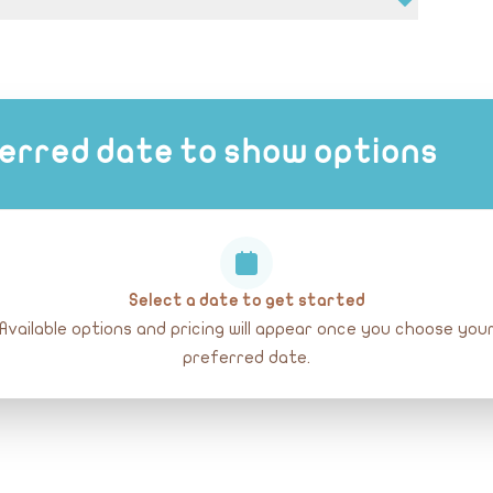
erred date to show options
Select a date to get started
Available options and pricing will appear once you choose you
preferred date.