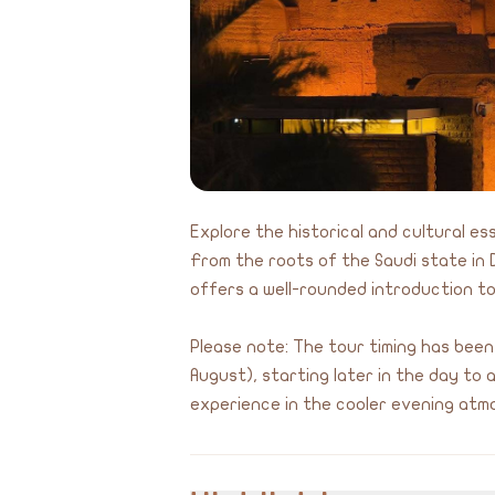
Explore the historical and cultural es
From the roots of the Saudi state in D
offers a well-rounded introduction to
Please note: The tour timing has been
August), starting later in the day to
experience in the cooler evening atm