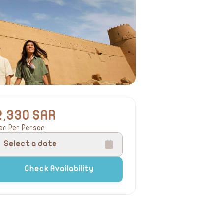
2,330 SAR
er Per Person
Select a date
Check Availability