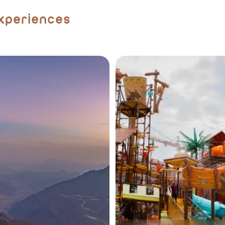
Experiences