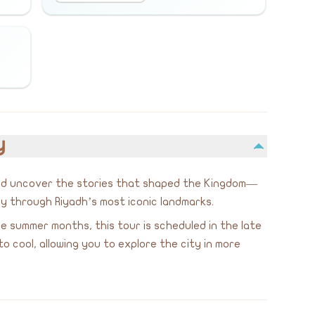
y
and uncover the stories that shaped the Kingdom—
y through Riyadh’s most iconic landmarks.
 summer months, this tour is scheduled in the late
cool, allowing you to explore the city in more