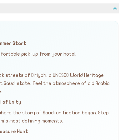
Summer Start
fortable pick-up from your hotel.
ck streets of Diriyah, a UNESCO World Heritage
st Saudi state. Feel the atmosphere of old Arabia
.
 of Unity
here the story of Saudi unification began. Step
dom’s most defining moments.
Treasure Hunt