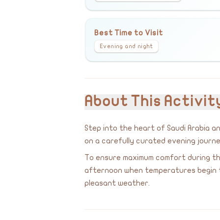
Best Time to Visit
Evening and night
About This Activit
Step into the heart of Saudi Arabia 
on a carefully curated evening journe
To ensure maximum comfort during the
afternoon when temperatures begin to 
pleasant weather.