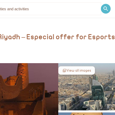
Discover
Blog
Riyadh – Especial offer for Esport
View all images