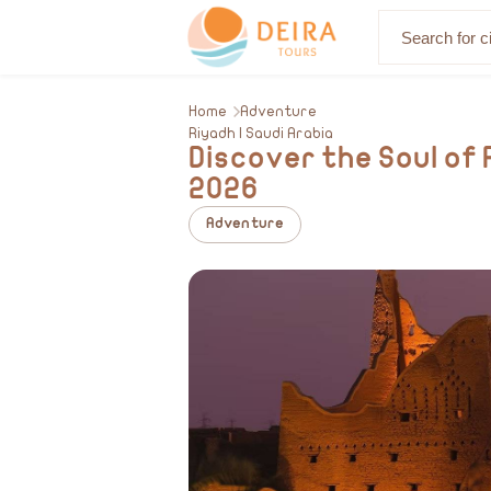
About Us
Home
Adventure
Riyadh | Saudi Arabia
Discover the Soul of 
2026
Adventure