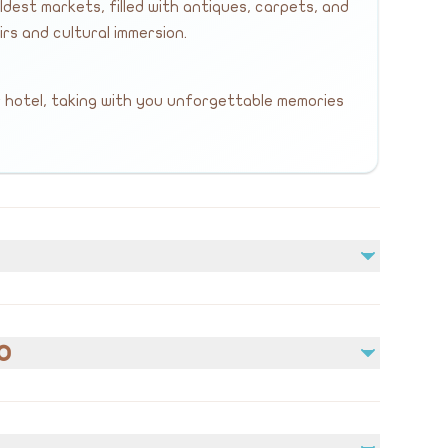
dest markets, filled with antiques, carpets, and
s and cultural immersion.
 hotel, taking with you unforgettable memories
Not included
Meals
o
Personal expenses and shopping
edical conditions prior to booking.