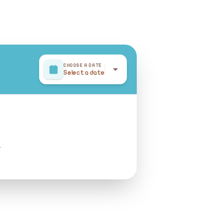
CHOOSE A DATE
Select a date
r