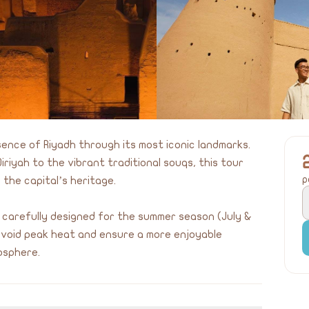
sence of Riyadh through its most iconic landmarks.
iriyah to the vibrant traditional souqs, this tour
p
 the capital’s heritage.
 carefully designed for the summer season (July &
 avoid peak heat and ensure a more enjoyable
osphere.