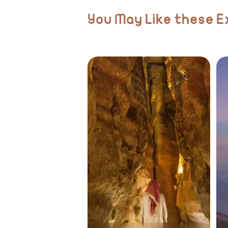
You May Like these 