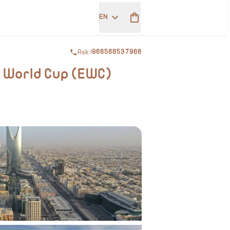
EN
Ask !
966566537966
s World Cup (EWC)