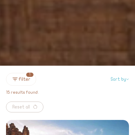
1
Filter
Sort by
15 results found.
Reset all