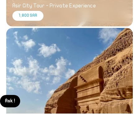
Asir City Tour - Private Experience
1,800 SAR
Ask !
Explore AlUla - Private Day Trip from Madinah