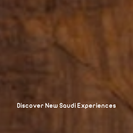
Discover New Saudi Experiences