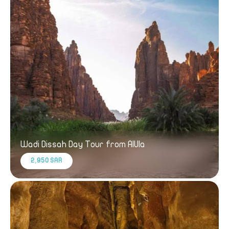
Wadi Dissah Day Tour from AlUla
2,950 SAR