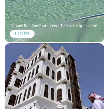
Thuwal Red Sea Boat Trip – Private Experience
2,000 SAR