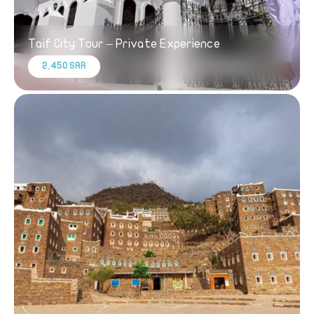
Taif City Tour – Private Experience
2,450 SAR