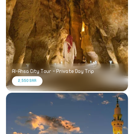
Al-Ahsa City Tour - Private Day Trip
2,550 SAR