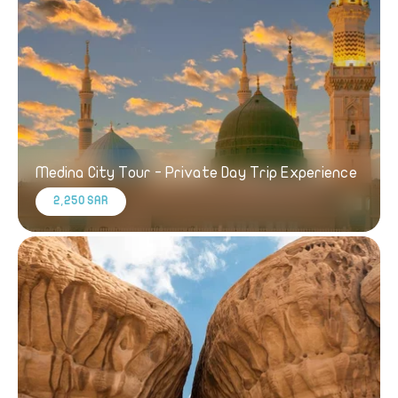
Medina City Tour - Private Day Trip Experience
2,250 SAR