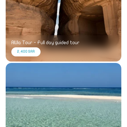
AlUla Tour - Full day guided tour
2,400 SAR