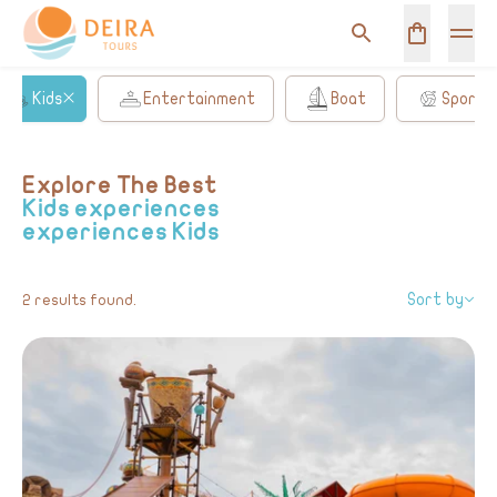
Kids
Entertainment
Boat
Sports
Explore The Best
Kids experiences
experiences
Kids
Sort by
2 results found.