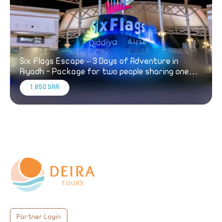
Six Flags Escape – 3 Days of Adventure in
Riyadh - Package for two people sharing one
room
1,850 SAR
Partner Login