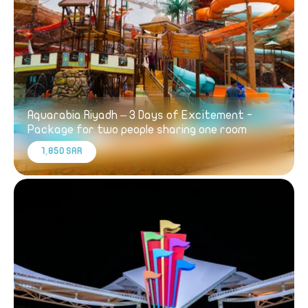
Aquarabia Riyadh – 3 Days of Excitement -
Package for two people sharing one room
1,850 SAR