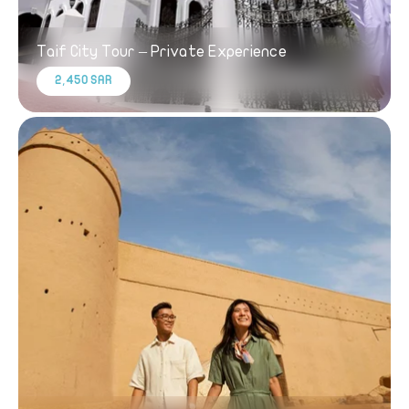
Taif City Tour – Private Experience
2,450 SAR