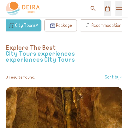
City Tours
Package
Accommodation
Explore The Best
City Tours experiences
experiences
City Tours
Sort by
8 results found.