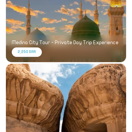
Medina City Tour - Private Day Trip Experience
2,250 SAR