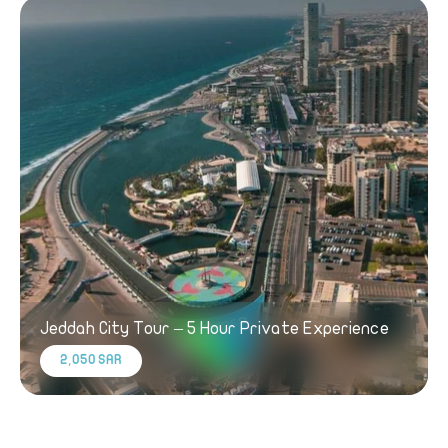
Jeddah City Tour – 5 Hour Private Experience
2,050 SAR