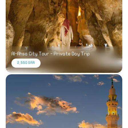
Al-Ahsa City Tour - Private Day Trip
2,550 SAR