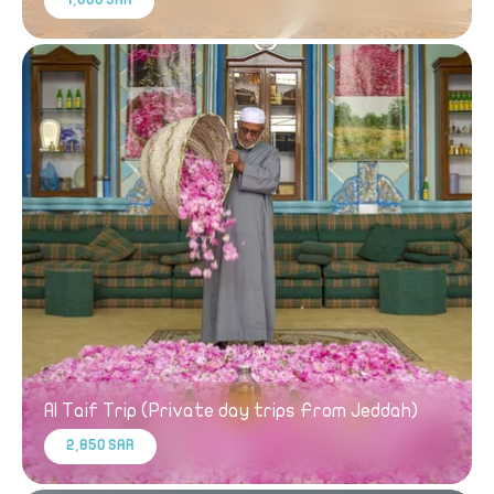
1,800 SAR
Al Taif Trip (Private day trips From Jeddah)
2,850 SAR