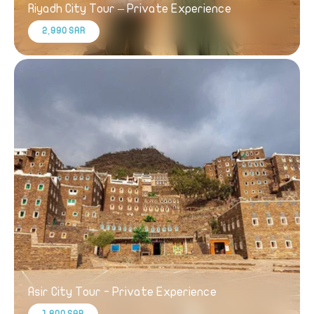
Riyadh City Tour – Private Experience
2,990 SAR
Asir City Tour - Private Experience