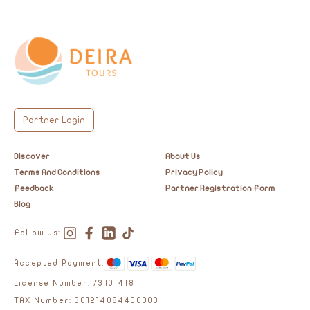
Partner Login
Discover
About Us
Terms And Conditions
Privacy Policy
Feedback
Partner Registration Form
Blog
Follow Us:
Accepted Payment:
License Number: 73101418
TAX Number: 301214084400003