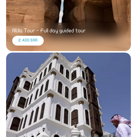
AlUla Tour - Full day guided tour
2,400 SAR