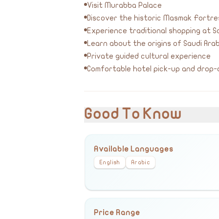
Visit Murabba Palace
Discover the historic Masmak Fortre
Experience traditional shopping at So
Learn about the origins of Saudi Arab
Private guided cultural experience
Comfortable hotel pick-up and drop-
Good To Know
Available Languages
English
Arabic
Price Range