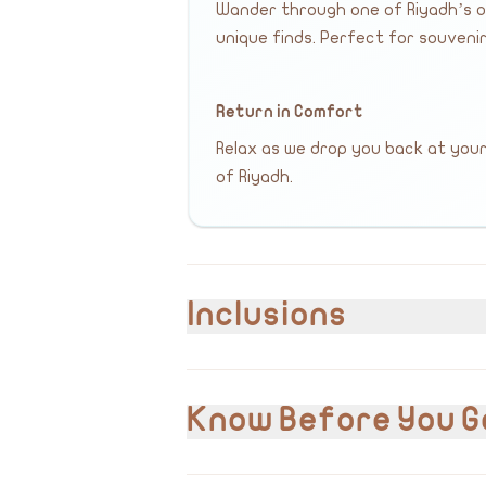
Wander through one of Riyadh’s ol
unique finds. Perfect for souvenir
Return in Comfort
Relax as we drop you back at you
of Riyadh.
Inclusions
Included
Hotel pick-up and drop-off
Know Before You G
Private transportation
English & Arabic speaking guide/driver
Visit to all listed landmarks
VAT 15% is included in the cost.