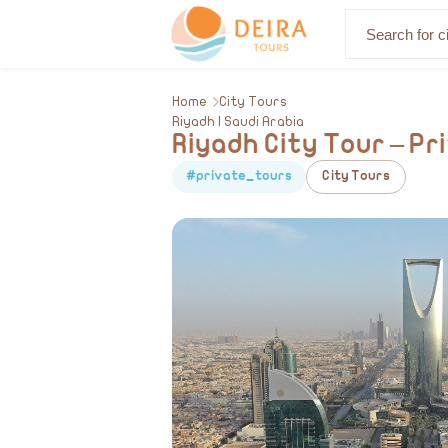
About Us
Home
City Tours
Riyadh | Saudi Arabia
Riyadh City Tour – P
#private_tours
City Tours