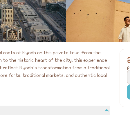
l roots of Riyadh on this private tour. From the
ah to the historic heart of the city, this experience
p
 reflect Riyadh’s transformation from a traditional
ore forts, traditional markets, and authentic local