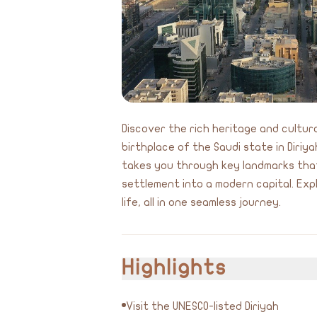
Discover the rich heritage and cultura
birthplace of the Saudi state in Diriy
takes you through key landmarks that
settlement into a modern capital. Expl
life, all in one seamless journey.
Highlights
Visit the UNESCO-listed Diriyah