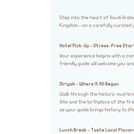
Step into the heart of Saudi Arab
Kingdom—on a carefully curated j
Hotel Pick-Up – Stress-Free Star
Your experience begins with a com
friendly guide will welcome you a
Diriyah – Where It All Began
Walk through the historic mud-bri
Site and the birthplace of the fir
as your guide brings history to life
Lunch Break – Taste Local Flavor