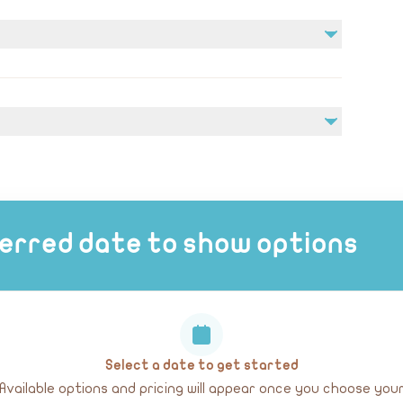
edical conditions prior to booking.
erred date to show options
Select a date to get started
Available options and pricing will appear once you choose you