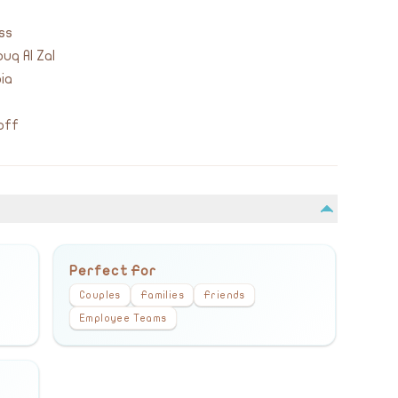
ss
uq Al Zal
ia
off
Perfect For
Couples
Families
Friends
Employee Teams