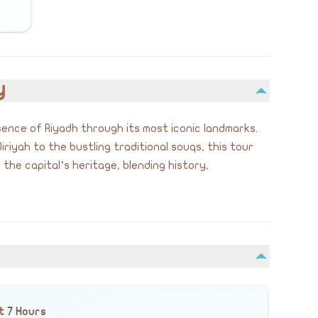
y
sence of Riyadh through its most iconic landmarks.
iriyah to the bustling traditional souqs, this tour
the capital’s heritage, blending history,
t 7 Hours