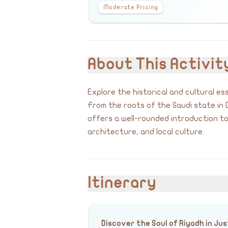
Moderate Pricing
About This Activit
Explore the historical and cultural es
From the roots of the Saudi state in D
offers a well-rounded introduction to 
architecture, and local culture.
Itinerary
Discover the Soul of Riyadh in Jus