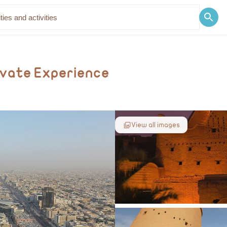
Discover
Blog
rivate Experience
View all images