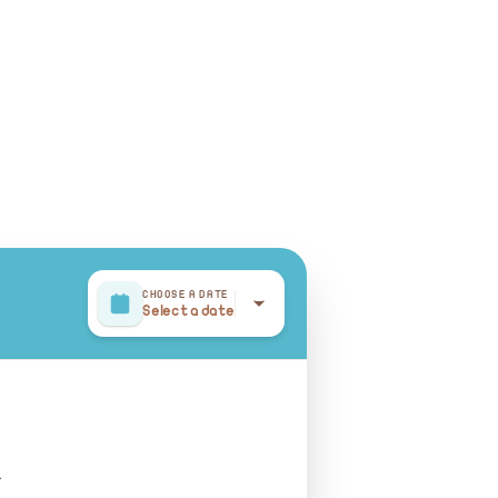
CHOOSE A DATE
Select a date
r