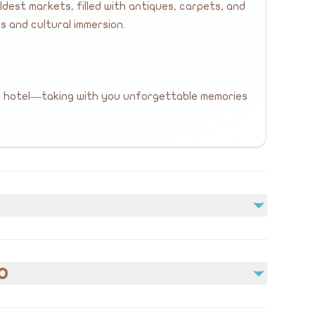
dest markets, filled with antiques, carpets, and
s and cultural immersion.
r hotel—taking with you unforgettable memories
Not included
Lunch and meals
o
Personal expenses and shopping
Additional services not mentioned