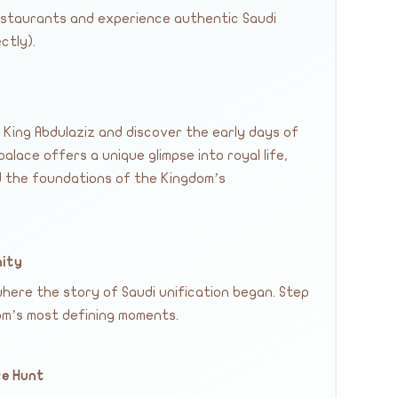
restaurants and experience authentic Saudi
ctly).
 King Abdulaziz and discover the early days of
palace offers a unique glimpse into royal life,
nd the foundations of the Kingdom’s
nity
here the story of Saudi unification began. Step
dom’s most defining moments.
re Hunt