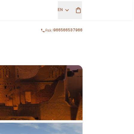
EN
Ask !
966566537966