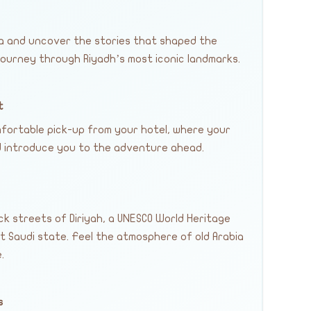
ia and uncover the stories that shaped the
ourney through Riyadh’s most iconic landmarks.
t
fortable pick-up from your hotel, where your
nd introduce you to the adventure ahead.
ck streets of Diriyah, a UNESCO World Heritage
st Saudi state. Feel the atmosphere of old Arabia
.
s