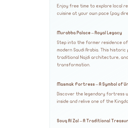
Enjoy free time to explore local 
cuisine at your own pace (pay dire
Murabba Palace – Royal Legacy
Step into the former residence of
modern Saudi Arabia. This historic 
traditional Najdi architecture, a
transformation.
Masmak Fortress – A Symbol of U
Discover the legendary fortress w
inside and relive one of the King
Souq Al Zal – A Traditional Treasu