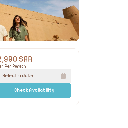
2,990 SAR
er Per Person
Select a date
Check Availability