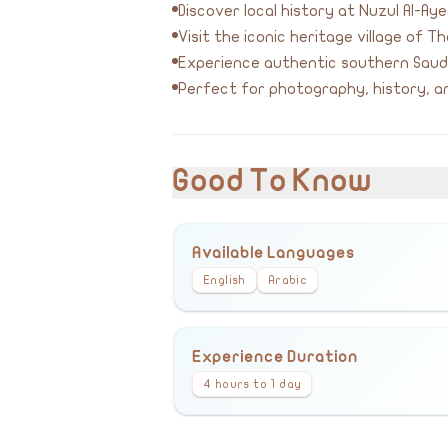
Discover local history at Nuzul Al-A
Visit the iconic heritage village of Th
Experience authentic southern Saudi
Perfect for photography, history, an
Good To Know
Available Languages
English
Arabic
Experience Duration
4 hours to 1 day