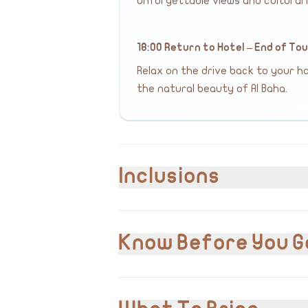
unforgettable views and cultural i
18:00 Return to Hotel – End of To
Relax on the drive back to your hot
the natural beauty of Al Baha.
Inclusions
Included
Hotel or airport pick-up and drop-off
Know Before You G
Private transportation
English & Arabic speaking guide/driver
Entrance and visits to all listed attracti
VAT 15% is included in the cost.
Please inform us of any pre-existing m