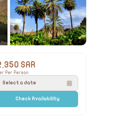
2,350 SAR
er Per Person
Select a date
Check Availability