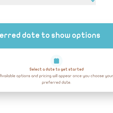
, sunscreen, and hat.
erred date to show options
Select a date to get started
Available options and pricing will appear once you choose you
preferred date.