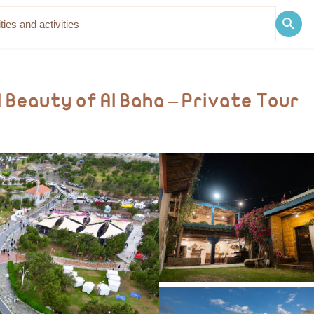
Discover
Blog
 Beauty of Al Baha – Private Tour