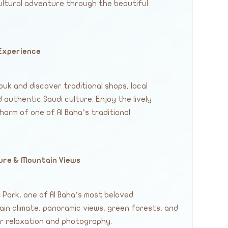
ultural adventure through the beautiful
 Experience
uk and discover traditional shops, local
 authentic Saudi culture. Enjoy the lively
rm of one of Al Baha’s traditional
ture & Mountain Views
Park, one of Al Baha’s most beloved
ain climate, panoramic views, green forests, and
r relaxation and photography.