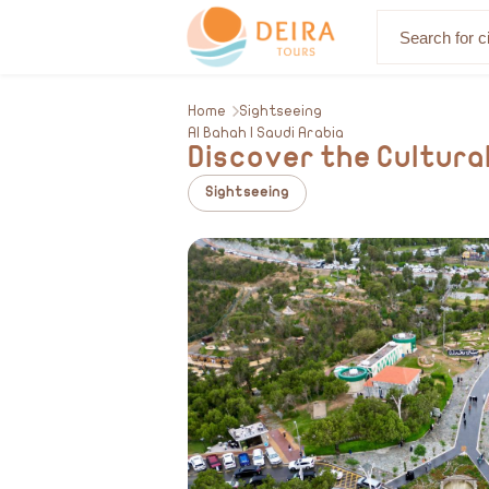
About Us
Home
Sightseeing
Al Bahah | Saudi Arabia
Discover the Cultural
Sightseeing