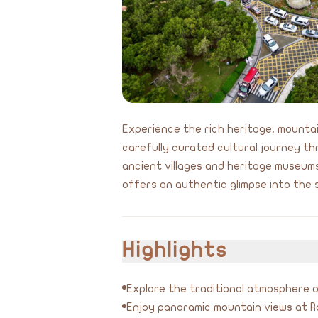
Experience the rich heritage, mountain
carefully curated cultural journey th
ancient villages and heritage museums
offers an authentic glimpse into the 
Highlights
Explore the traditional atmosphere o
Enjoy panoramic mountain views at 