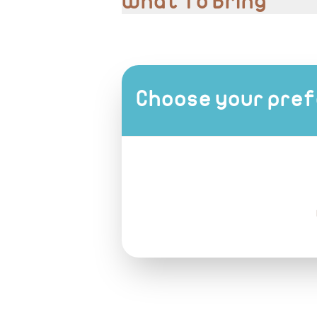
What To Bring
Comfortable shoes, camera for photos
Choose your pref