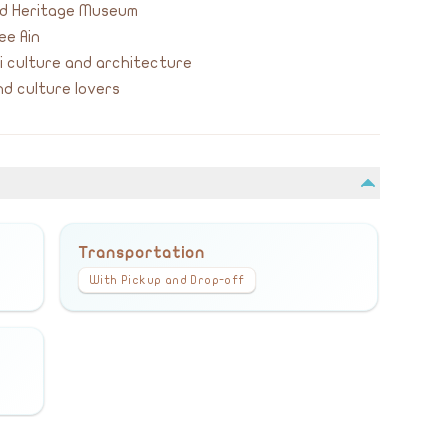
yed Heritage Museum
ee Ain
 culture and architecture
d culture lovers
Transportation
With Pickup and Drop-off