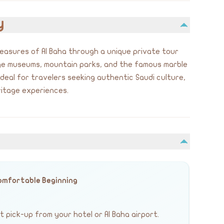
y
treasures of Al Baha through a unique private tour
age museums, mountain parks, and the famous marble
 ideal for travelers seeking authentic Saudi culture,
itage experiences.
Comfortable Beginning
 pick-up from your hotel or Al Baha airport.