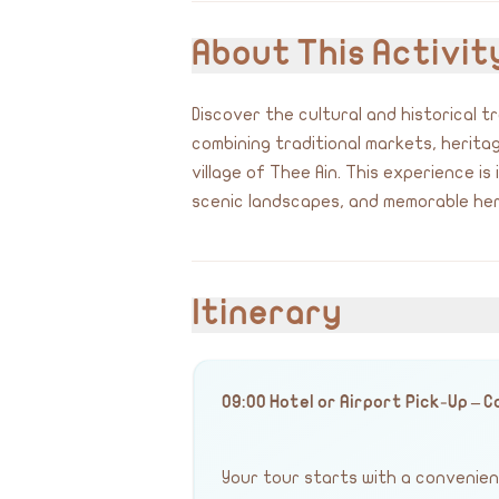
About This Activit
Discover the cultural and historical 
combining traditional markets, herit
village of Thee Ain. This experience is
scenic landscapes, and memorable her
Itinerary
09:00 Hotel or Airport Pick-Up – 
Your tour starts with a convenient