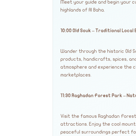
Meet your guide and begin your c
highlands of Al Baha.
10:00 Old Souk – Traditional Local
Wander through the historic Old So
products, handicrafts, spices, and
atmosphere and experience the cha
marketplaces.
11:30 Raghadan Forest Park – Na
Visit the famous Raghadan Forest 
attractions. Enjoy the cool mount
peaceful surroundings perfect fo