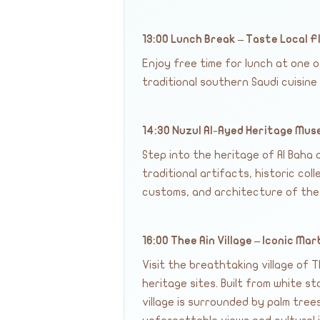
13:00 Lunch Break – Taste Local F
Enjoy free time for lunch at one 
traditional southern Saudi cuisine
14:30 Nuzul Al-Ayed Heritage Mu
Step into the heritage of Al Baha
traditional artifacts, historic coll
customs, and architecture of the
16:00 Thee Ain Village – Iconic Mar
Visit the breathtaking village of 
heritage sites. Built from white st
village is surrounded by palm tre