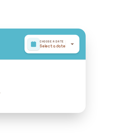
CHOOSE A DATE
Select a date
r