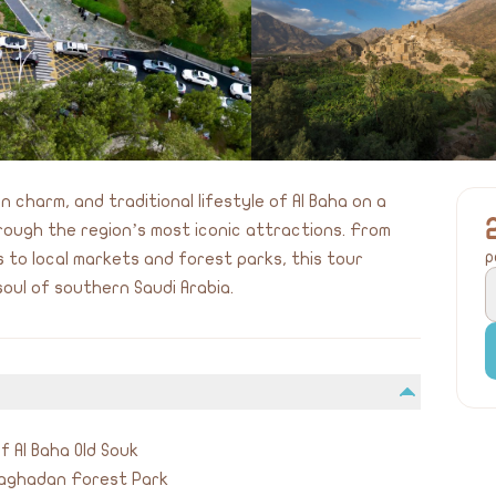
 charm, and traditional lifestyle of Al Baha on a
rough the region’s most iconic attractions. From
p
 to local markets and forest parks, this tour
soul of southern Saudi Arabia.
f Al Baha Old Souk
Raghadan Forest Park