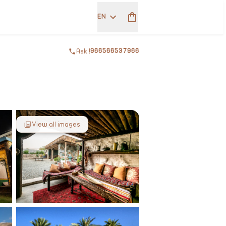
EN
Ask !
966566537966
View all images