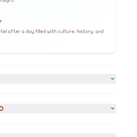
nsight.
ur
el after a day filled with culture, history, and
Not included
Lunch
o
ons
edical conditions prior to booking.