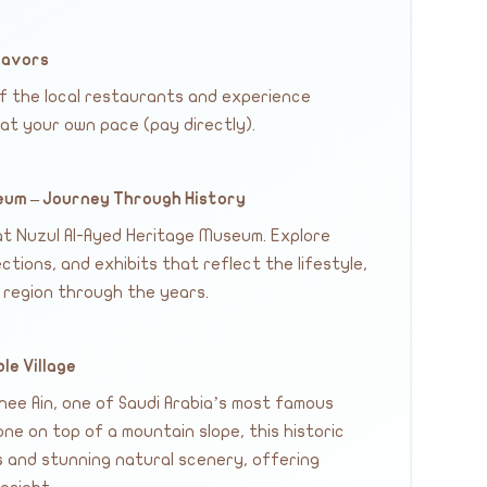
lavors
of the local restaurants and experience
 at your own pace (pay directly).
seum – Journey Through History
 at Nuzul Al-Ayed Heritage Museum. Explore
ections, and exhibits that reflect the lifestyle,
 region through the years.
ble Village
Thee Ain, one of Saudi Arabia’s most famous
one on top of a mountain slope, this historic
es and stunning natural scenery, offering