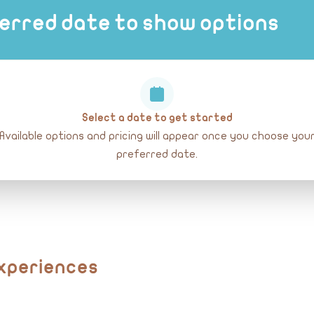
erred date to show options
Select a date to get started
Available options and pricing will appear once you choose you
preferred date.
Experiences