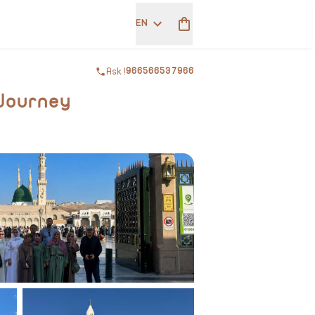
EN
Ask !
966566537966
 Journey