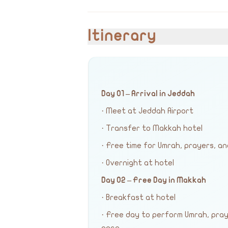
Itinerary
Day 01 – Arrival in Jeddah
· Meet at Jeddah Airport
· Transfer to Makkah hotel
· Free time for Umrah, prayers, an
· Overnight at hotel
Day 02 – Free Day in Makkah
· Breakfast at hotel
· Free day to perform Umrah, pra