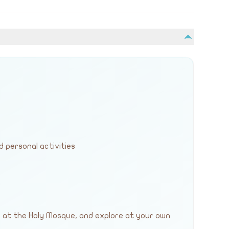
d personal activities
y at the Holy Mosque, and explore at your own