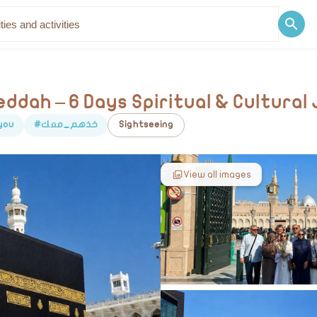
Discover
Blog
ddah – 6 Days Spiritual & Cultural
you
#خذهم_معك
Sightseeing
View all images