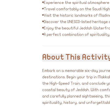
Experience the spiritual atmospher
Travel comfortably on the Saudi Hig
Visit the historic landmarks of Madi
Discover the UNESCO-listed heritage d
Enjoy the beautiful Jeddah Waterfro
A perfect combination of spirituality
About This Activit
Embark on a memorable six-day journe
destinations. Begin your trip in Makk
the High-Speed Train, and conclude yo
coastal beauty of Jeddah. With comf
and carefully planned sightseeing, t
spirituality, history, and unforgettab