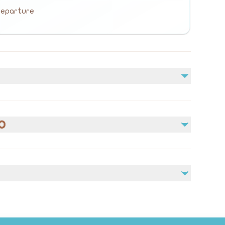
 departure
Not included
bal
Meals (lunch or dinner)
o
Personal Expenses
owne
ennium
edical conditions prior to booking.
e contact us via WhatsApp: +966 566537966
h,
e weather