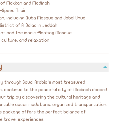
e of Makkah and Madinah
h-Speed Train
nah, including Quba Mosque and Jabal Uhud
istrict of Al Balad in Jeddah
nt and the iconic Floating Mosque
, culture, and relaxation
y
y through Saudi Arabia’s most treasured
ah, continue to the peaceful city of Madinah aboard
ur trip by discovering the cultural heritage and
ortable accommodations, organized transportation,
his package offers the perfect balance of
le travel experiences.