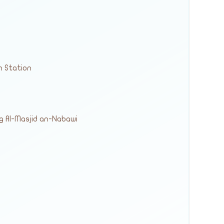
n Station
ng Al-Masjid an-Nabawi