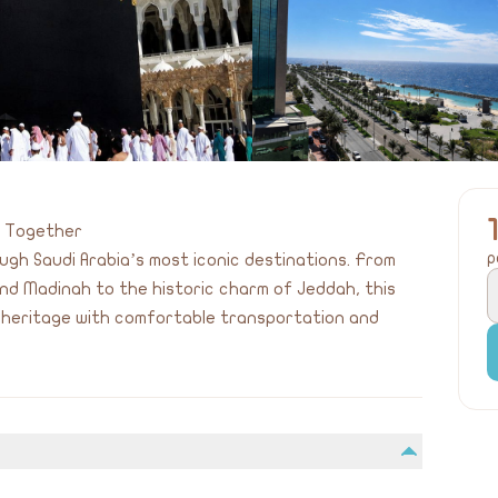
s Together
p
gh Saudi Arabia’s most iconic destinations. From
nd Madinah to the historic charm of Jeddah, this
d heritage with comfortable transportation and