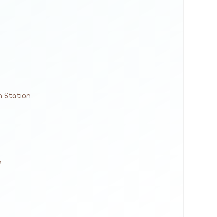
n Station
e