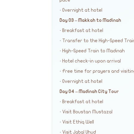
pace
· Overnight at hotel
Day 03 – Makkah to Madinah
· Breakfast at hotel
· Transfer to the High-Speed Trai
· High-Speed Train to Madinah
· Hotel check-in upon arrival
· Free time for prayers and visiti
· Overnight at hotel
Day 04 – Madinah City Tour
· Breakfast at hotel
· Visit Boustan Mustazal
· Visit Ethiq Well
· Visit Jabal Uhud