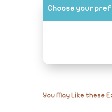
Sunglasses & hat
All transfers in air-conditioned vehicles
Choose your pref
Sunscreen
Camera or smartphone for photos
Passport or ID card
You May Like these 