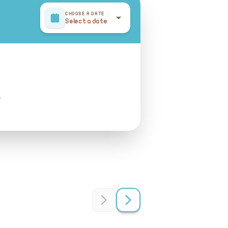
CHOOSE A DATE
Select a date
r