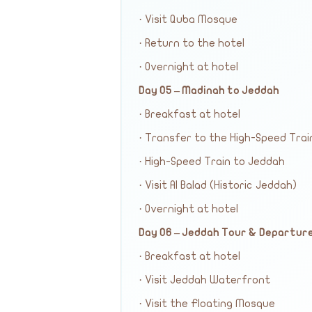
· Visit Quba Mosque
· Return to the hotel
· Overnight at hotel
Day 05 – Madinah to Jeddah
· Breakfast at hotel
· Transfer to the High-Speed Trai
· High-Speed Train to Jeddah
· Visit Al Balad (Historic Jeddah)
· Overnight at hotel
Day 06 – Jeddah Tour & Departur
· Breakfast at hotel
· Visit Jeddah Waterfront
· Visit the Floating Mosque