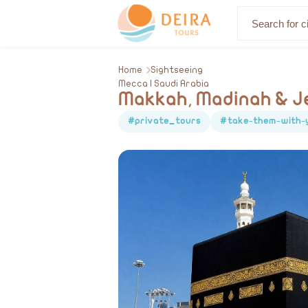
About Us
Home
Sightseeing
Mecca | Saudi Arabia
Makkah, Madinah & Je
#private_tours
#take-them-with-