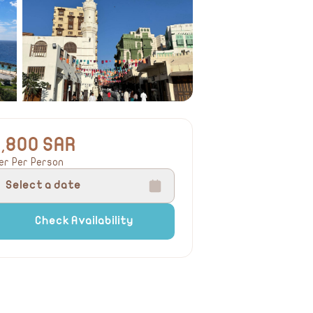
1,800 SAR
er Per Person
Select a date
Check Availability