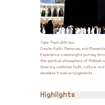
Take Them With You
Create Faith, Memories, and Moment
Experience a meaningful journey throu
the spiritual atmosphere of Makkah a
itinerary combines faith, culture, an
seamless travel arrangements.
Highlights