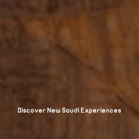
Discover New Saudi Experiences