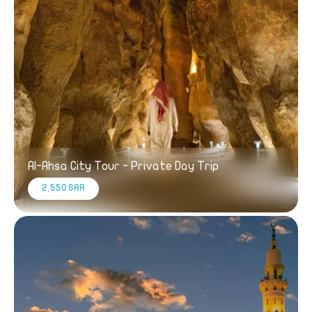
Al-Ahsa City Tour - Private Day Trip
2,550 SAR