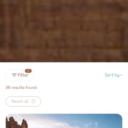
1
Filter
Sort by
26 results found.
Reset all