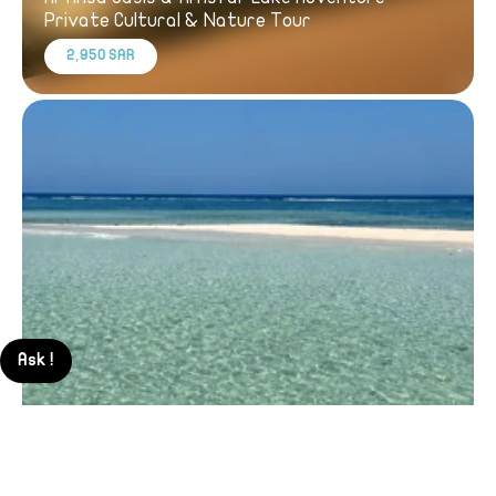
Private Cultural & Nature Tour
2,950 SAR
Ask !
Thuwal Red Sea Boat Trip – Private Experience