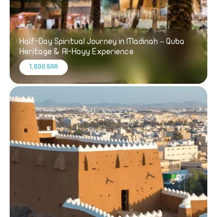
Half-Day Spiritual Journey in Madinah – Quba
Heritage & Al-Hayy Experience
1,600 SAR