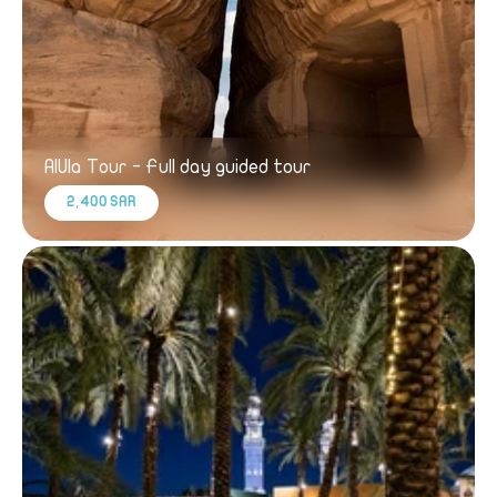
AlUla Tour - Full day guided tour
2,400 SAR