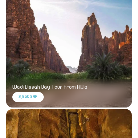
Wadi Dissah Day Tour from AlUla
2,950 SAR