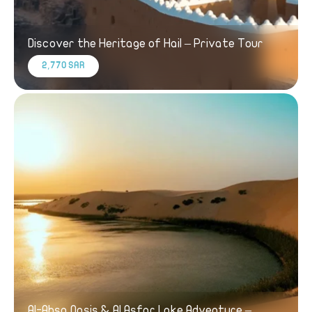
Discover the Heritage of Hail – Private Tour
2,770 SAR
Al-Ahsa Oasis & Al Asfar Lake Adventure –