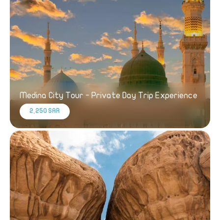
Medina City Tour - Private Day Trip Experience
2,250 SAR